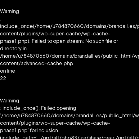
Warning
:
include_once(/home/u784870660/domains/brandall.es/
content/plugins/wp-super-cache/wp-cache-
phase1.php): Failed to open stream: No such file or
directory in
/home/u784870660/domains/brandall.es/public_html/w
content/advanced-cache.php
on line
22
Warning
: include_once(): Failed opening
'/home/u784870660/domains/brandall.es/public_html/
content/plugins/wp-super-cache/wp-cache-
phase1.php' for inclusion
(include_path='.:/opt/alt/php83/usr/share/pear:/opt/alt/