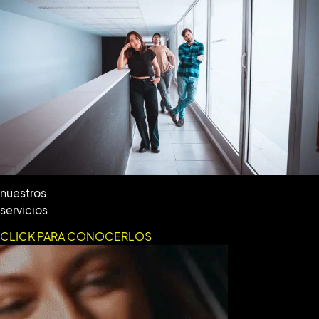
nuestros
servicios
CLICK PARA CONOCERLOS