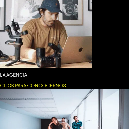
LA AGENCIA
CLICK PARA CONCOCERNOS