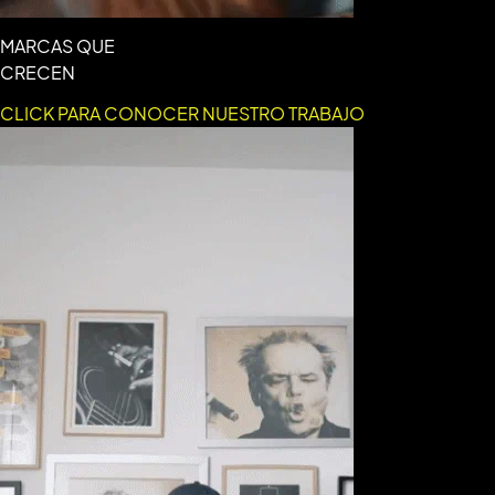
MARCAS QUE
CRECEN
CLICK PARA CONOCER NUESTRO TRABAJO