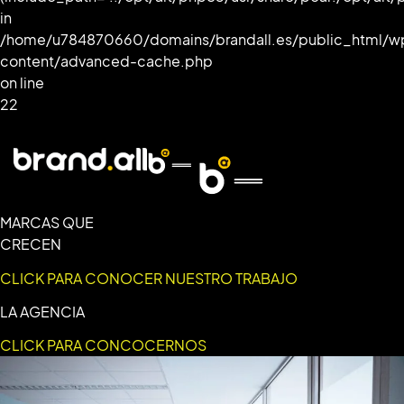
in
/home/u784870660/domains/brandall.es/public_html/w
content/advanced-cache.php
on line
22
MARCAS QUE
CRECEN
CLICK PARA CONOCER NUESTRO TRABAJO
LA AGENCIA
CLICK PARA CONCOCERNOS