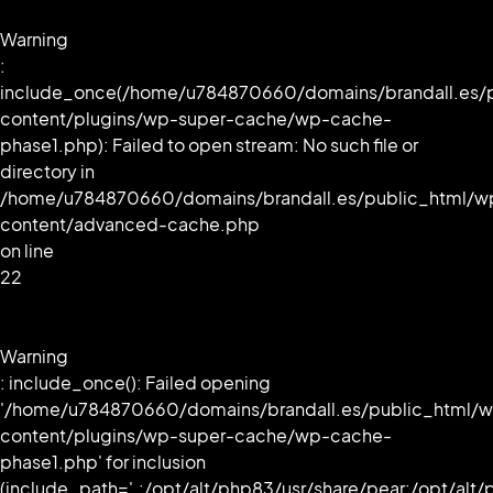
Warning
:
include_once(/home/u784870660/domains/brandall.es/
content/plugins/wp-super-cache/wp-cache-
phase1.php): Failed to open stream: No such file or
directory in
/home/u784870660/domains/brandall.es/public_html/w
content/advanced-cache.php
on line
22
Warning
: include_once(): Failed opening
'/home/u784870660/domains/brandall.es/public_html/
content/plugins/wp-super-cache/wp-cache-
phase1.php' for inclusion
(include_path='.:/opt/alt/php83/usr/share/pear:/opt/alt/