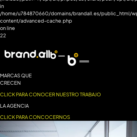
in
/home/u784870660/domains/brandall.es/public_html/w
content/advanced-cache.php
on line
22
MARCAS QUE
CRECEN
CLICK PARA CONOCER NUESTRO TRABAJO
LA AGENCIA
CLICK PARA CONCOCERNOS