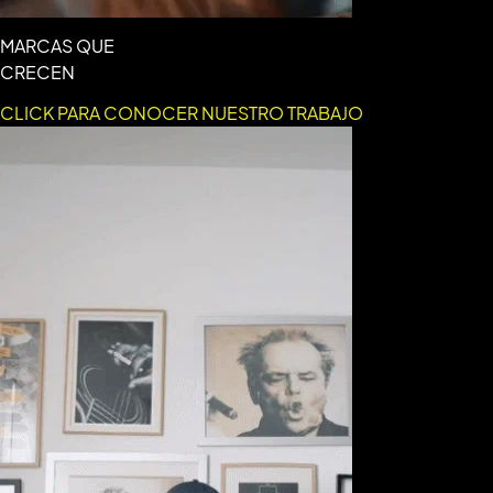
MARCAS QUE
CRECEN
CLICK PARA CONOCER NUESTRO TRABAJO