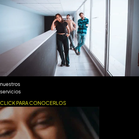
nuestros
servicios
CLICK PARA CONOCERLOS