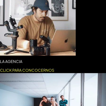
LA AGENCIA
CLICK PARA CONCOCERNOS