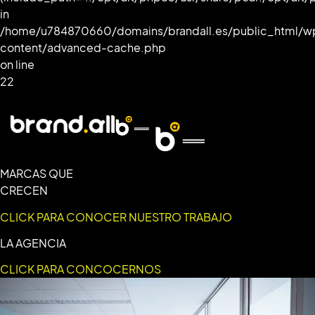
in
/home/u784870660/domains/brandall.es/public_html/w
content/advanced-cache.php
on line
22
MARCAS QUE
CRECEN
CLICK PARA CONOCER NUESTRO TRABAJO
LA AGENCIA
CLICK PARA CONCOCERNOS