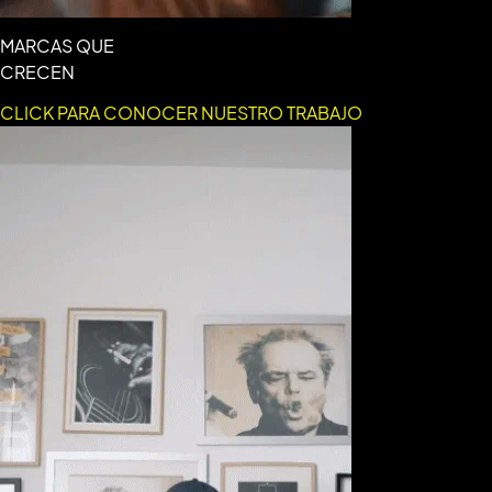
MARCAS QUE
CRECEN
CLICK PARA CONOCER NUESTRO TRABAJO