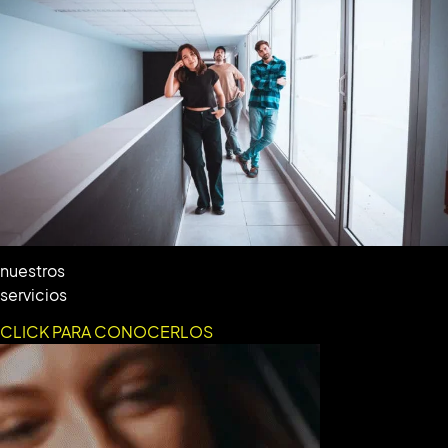
nuestros
servicios
CLICK PARA CONOCERLOS