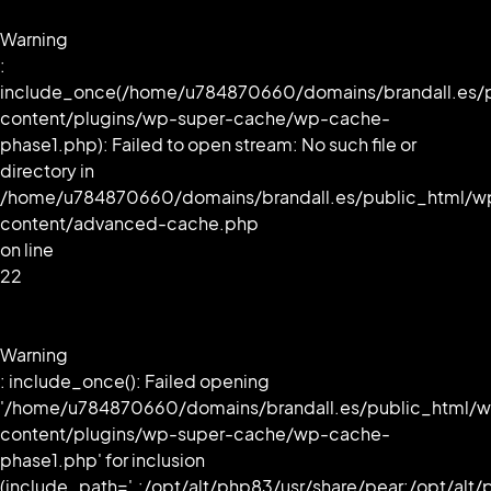
Warning
:
include_once(/home/u784870660/domains/brandall.es/
content/plugins/wp-super-cache/wp-cache-
phase1.php): Failed to open stream: No such file or
directory in
/home/u784870660/domains/brandall.es/public_html/w
content/advanced-cache.php
on line
22
Warning
: include_once(): Failed opening
'/home/u784870660/domains/brandall.es/public_html/
content/plugins/wp-super-cache/wp-cache-
phase1.php' for inclusion
(include_path='.:/opt/alt/php83/usr/share/pear:/opt/alt/