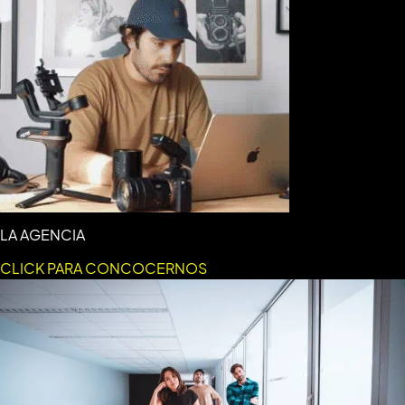
LA AGENCIA
CLICK PARA CONCOCERNOS