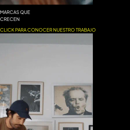
MARCAS QUE
CRECEN
CLICK PARA CONOCER NUESTRO TRABAJO