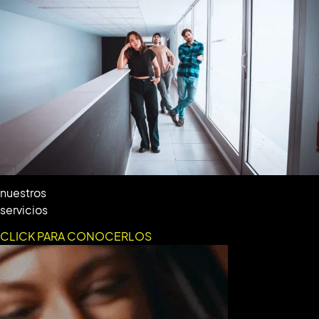
nuestros
servicios
CLICK PARA CONOCERLOS