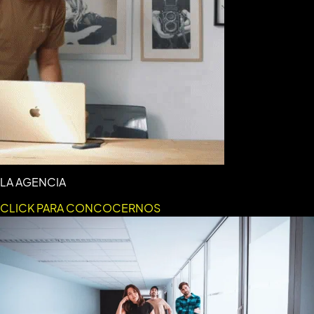
LA AGENCIA
CLICK PARA CONCOCERNOS