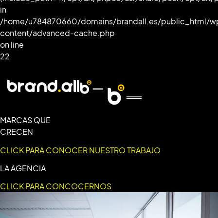
in
/home/u784870660/domains/brandall.es/public_html/w
content/advanced-cache.php
on line
22
MARCAS QUE
CRECEN
CLICK PARA CONOCER NUESTRO TRABAJO
LA AGENCIA
CLICK PARA CONCOCERNOS