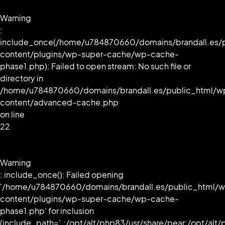
Warning
:
include_once(/home/u784870660/domains/brandall.es/
content/plugins/wp-super-cache/wp-cache-
phase1.php): Failed to open stream: No such file or
directory in
/home/u784870660/domains/brandall.es/public_html/w
content/advanced-cache.php
on line
22
Warning
: include_once(): Failed opening
'/home/u784870660/domains/brandall.es/public_html/
content/plugins/wp-super-cache/wp-cache-
phase1.php' for inclusion
(include_path='.:/opt/alt/php83/usr/share/pear:/opt/alt/