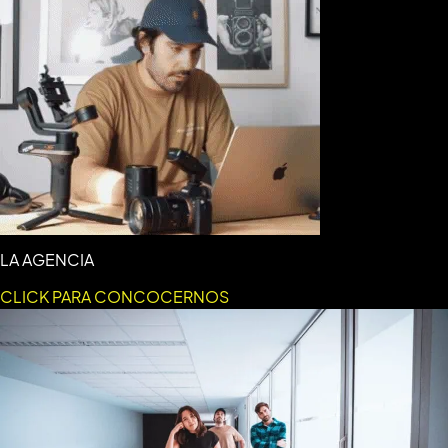
LA AGENCIA
CLICK PARA CONCOCERNOS