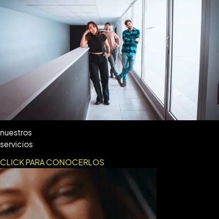
nuestros
servicios
CLICK PARA CONOCERLOS