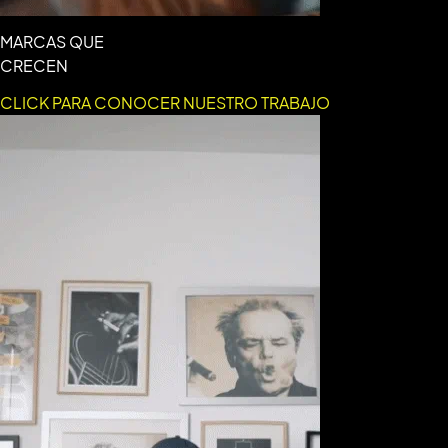
MARCAS QUE
CRECEN
CLICK PARA CONOCER NUESTRO TRABAJO