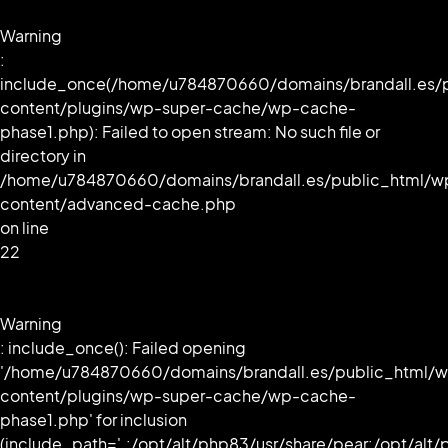
Warning
:
include_once(/home/u784870660/domains/brandall.es/
content/plugins/wp-super-cache/wp-cache-
phase1.php): Failed to open stream: No such file or
directory in
/home/u784870660/domains/brandall.es/public_html/w
content/advanced-cache.php
on line
22
Warning
: include_once(): Failed opening
'/home/u784870660/domains/brandall.es/public_html/
content/plugins/wp-super-cache/wp-cache-
phase1.php' for inclusion
(include_path='.:/opt/alt/php83/usr/share/pear:/opt/alt/