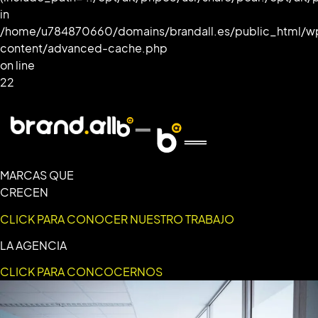
in
/home/u784870660/domains/brandall.es/public_html/w
content/advanced-cache.php
on line
22
MARCAS QUE
CRECEN
CLICK PARA CONOCER NUESTRO TRABAJO
LA AGENCIA
CLICK PARA CONCOCERNOS